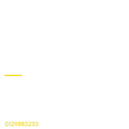
ST BARTHOLOMEW'S
Church of England Primary School
Buxton Road, Longnor
Derbyshire,
SK17 0NZ
Bursar |
Mrs Keelie Gibson
0129883233