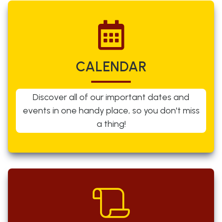
CALENDAR
Discover all of our important dates and
events in one handy place, so you don't miss
a thing!