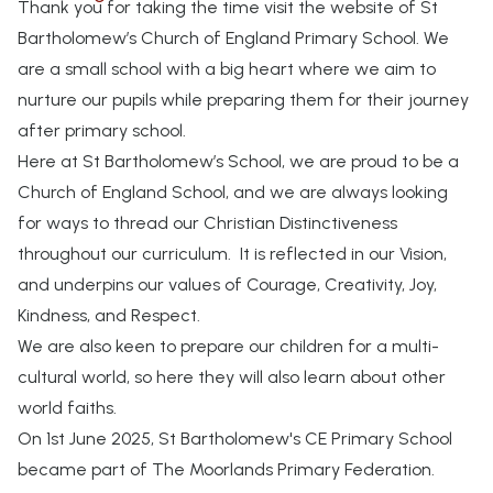
Thank you for taking the time visit the website of St
Bartholomew’s Church of England Primary School. We
are a small school with a big heart where we aim to
nurture our pupils while preparing them for their journey
after primary school.
Here at St Bartholomew’s School, we are proud to be a
Church of England School, and we are always looking
for ways to thread our Christian Distinctiveness
throughout our curriculum. It is reflected in our Vision,
and underpins our values of Courage, Creativity, Joy,
Kindness, and Respect.
We are also keen to prepare our children for a multi-
cultural world, so here they will also learn about other
world faiths.
On 1st June 2025, St Bartholomew's CE Primary School
became part of The Moorlands Primary Federation.