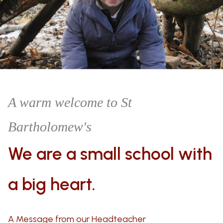
A warm welcome to St
Bartholomew's
We are a small school
with
a big heart.
A Message from our Headteacher