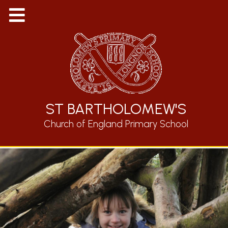
ST BARTHOLOMEW'S
Church of England Primary School