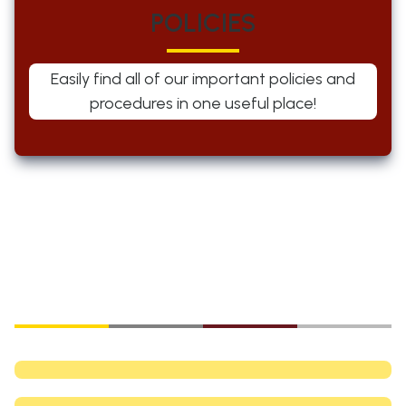
POLICIES
Easily find all of our important policies and
procedures in one useful place!
Explore our
Community News