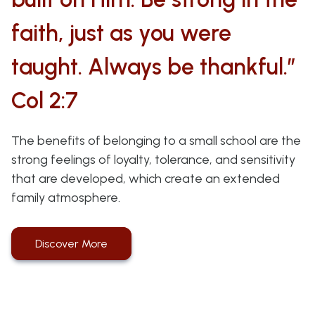
faith, just as you were
taught. Always be thankful.”
Col 2:7
The benefits of belonging to a small school are the
strong feelings of loyalty, tolerance, and sensitivity
that are developed, which create an extended
family atmosphere.
Discover More