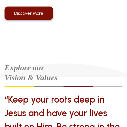
Discover More
Explore our
Vision & Values
“Keep your roots deep in
Jesus and have your lives
built on Him. Be strong in the