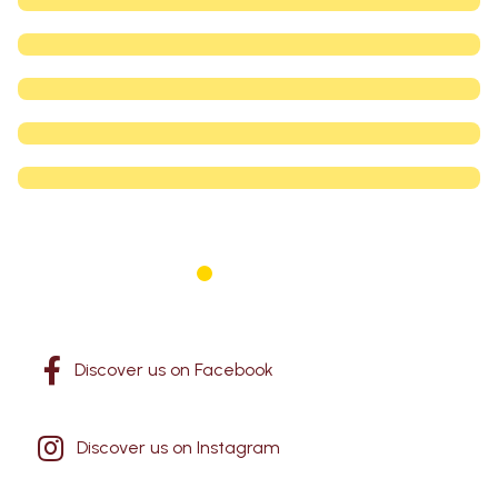
1
2
3
4
5
Discover us on Facebook
Discover us on Instagram