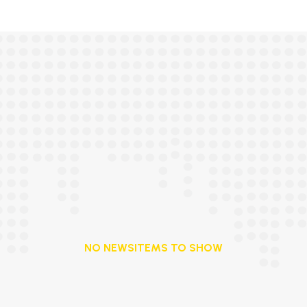
NO NEWSITEMS TO SHOW