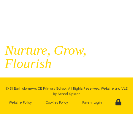
office@st-bartholomews.staffs.sch.uk
Executive Principal |
Mrs Kelly Stanesby
SENCO |
Mrs Olivia Pantev
Nurture,
Grow,
Flourish
©
St Bartholomew's CE Primary School
. All Rights Reserved. Website and VLE
by
School Spider
Website Policy
Cookies Policy
Parent Login