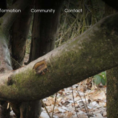
nformation
Community
Contact