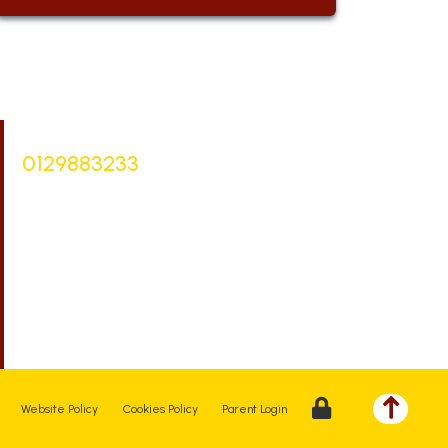
Bursar |
Mrs Keelie Gibson
0129883233
office@st-bartholomews.staffs.sch.uk
Executive Principal |
Mrs Kelly Stanesby
SENCO |
Mrs Olivia Pantev
Website Policy
Cookies Policy
Parent Login