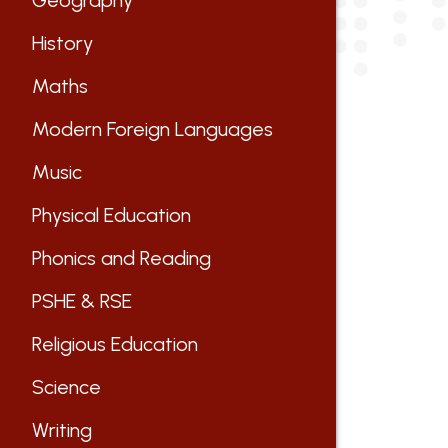
Geography
History
Maths
Modern Foreign Languages
Music
Physical Education
Phonics and Reading
PSHE & RSE
Religious Education
Science
Writing