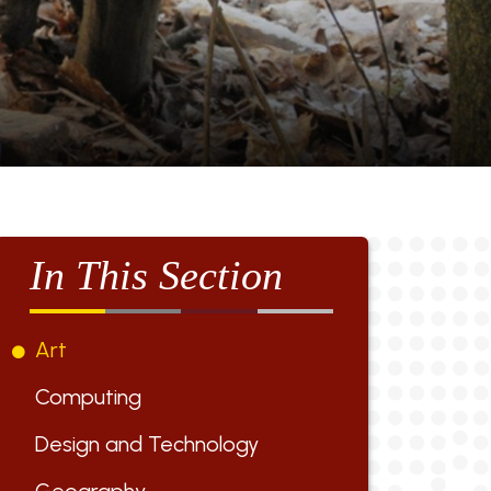
In This Section
Art
Computing
Design and Technology