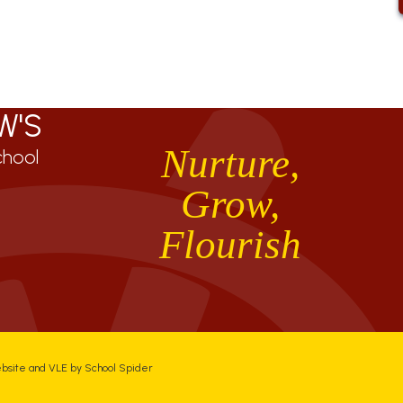
W'S
Nurture,
chool
Grow,
Flourish
ebsite and VLE by
School Spider