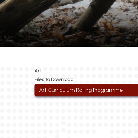
Art
Files to Download
Art Curriculum Rolling Programme