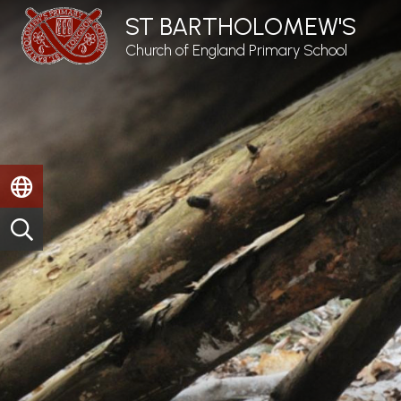
ST BARTHOLOMEW'S
Church of England Primary School