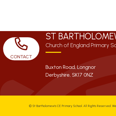
ST BARTHOLOME
Church of England Primary S
CONTACT
Buxton Road, Longnor
Derbyshire,
SK17 0NZ
©
St Bartholomew's CE Primary School
. All Rights Reserved. W