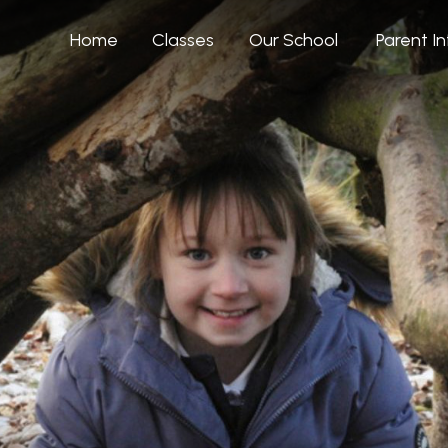
Home
Classes
Our School
Parent I