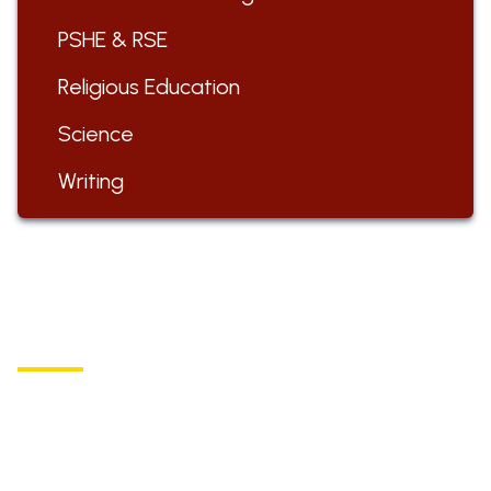
PSHE & RSE
Religious Education
Science
Writing
ST BARTHOLOMEW'S
Church of England Primary School
Buxton Road, Longnor
Derbyshire,
SK17 0NZ