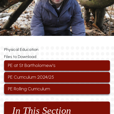
Physical Education
Files to Download
PE at St Bartholomew's
PE Curriculum 2024/25
PE Rolling Curriculum
In This Section