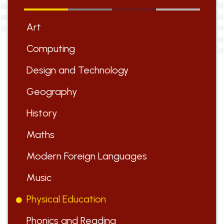
Art
Computing
Design and Technology
Geography
History
Maths
Modern Foreign Languages
Music
Physical Education
Phonics and Reading