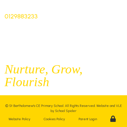
Bursar |
Mrs Keelie Gibson
0129883233
office@st-bartholomews.staffs.sch.uk
Executive Principal |
Mrs Kelly Stanesby
SENCO |
Mrs Olivia Pantev
Nurture,
Grow,
Flourish
©
St Bartholomew's CE Primary School
. All Rights Reserved. Website and VLE
by
School Spider
Website Policy
Cookies Policy
Parent Login