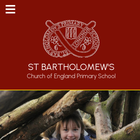
ST BARTHOLOMEW'S
Church of England Primary School