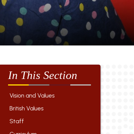
In This Section
Vision and Values
British Values
Staff