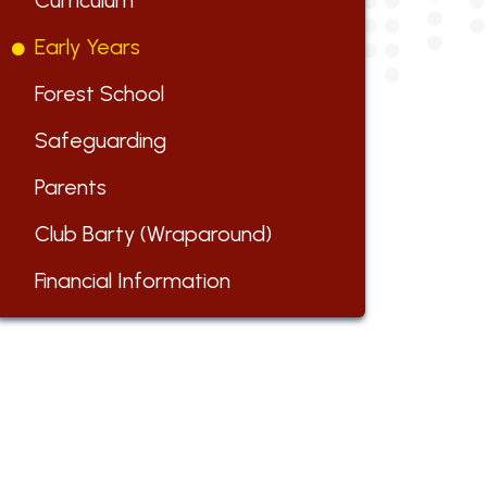
Curriculum
Early Years
Forest School
Safeguarding
Parents
Club Barty (Wraparound)
Financial Information