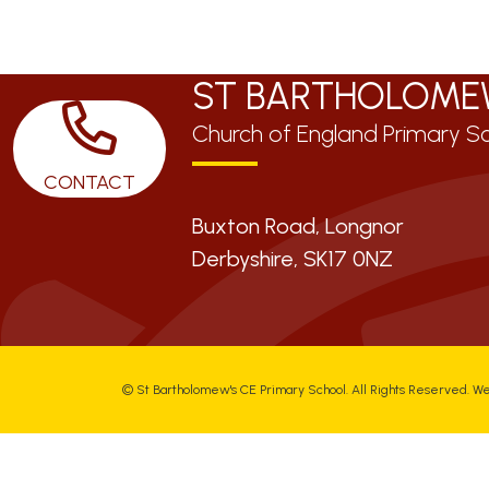
ST BARTHOLOME
Church of England Primary S
CONTACT
Buxton Road, Longnor
Derbyshire,
SK17 0NZ
©
St Bartholomew's CE Primary School
. All Rights Reserved. W