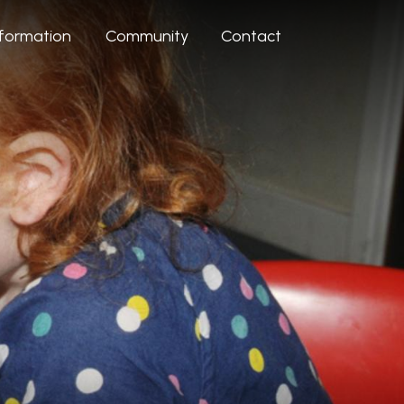
nformation
Community
Contact