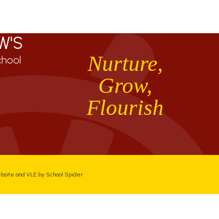
W'S
Nurture,
chool
Grow,
Flourish
ebsite and VLE by
School Spider