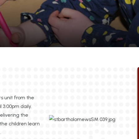
rs unit from the
 3:00pm daily.
livering the
the children learn
.