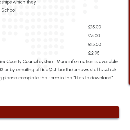
dships which they
 School.
£15.00
£5.00
£15.00
£2.95
ire County Council system. More information is available
33 or by emailing
office@st-bartholomews.staffs.sch.uk.
ng please complete the form in the "files to downlaod"