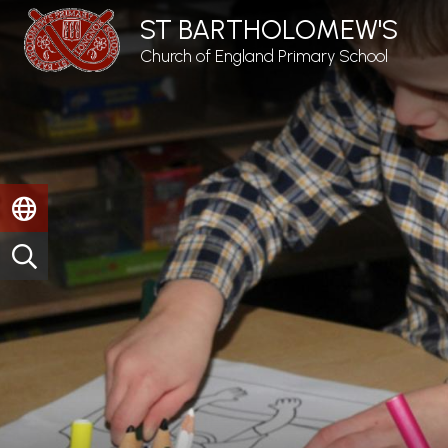
ST BARTHOLOMEW'S
Church of England Primary School