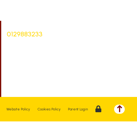
Bursar |
Mrs Keelie Gibson
0129883233
office@st-bartholomews.staffs.sch.uk
Executive Principal |
Mrs Kelly Stanesby
SENCO |
Mrs Olivia Pantev
Website Policy
Cookies Policy
Parent Login