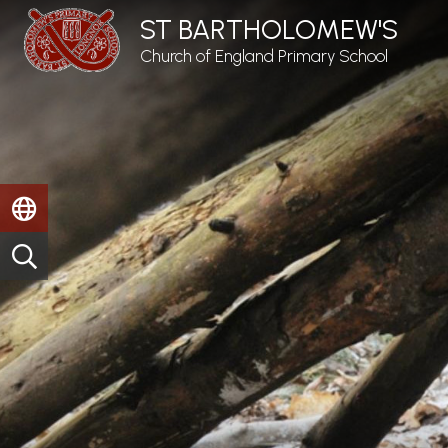
ST BARTHOLOMEW'S
Church of England Primary School