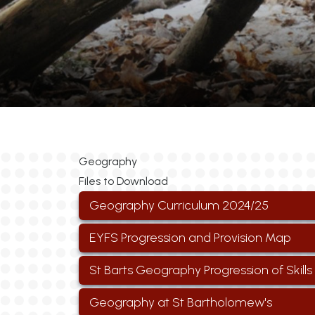
Geography
Files to Download
Geography Curriculum 2024/25
EYFS Progression and Provision Map
St Barts Geography Progression of Skills
Geography at St Bartholomew's