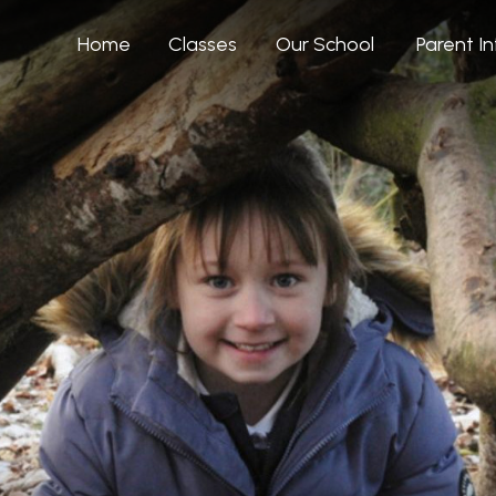
Home
Classes
Our School
Parent I