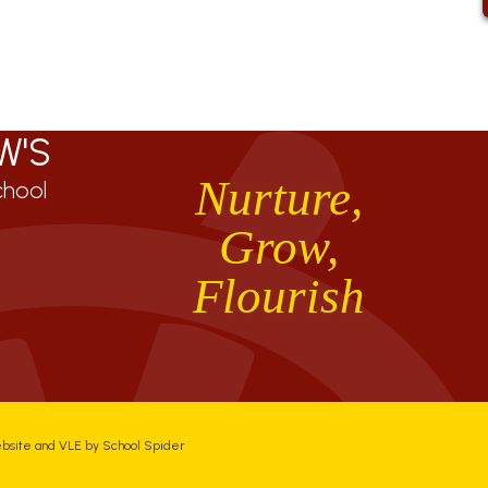
W'S
Nurture,
chool
Grow,
Flourish
ebsite and VLE by
School Spider