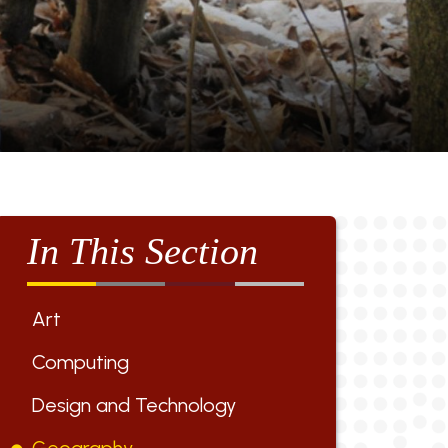
In This Section
Art
Computing
Design and Technology