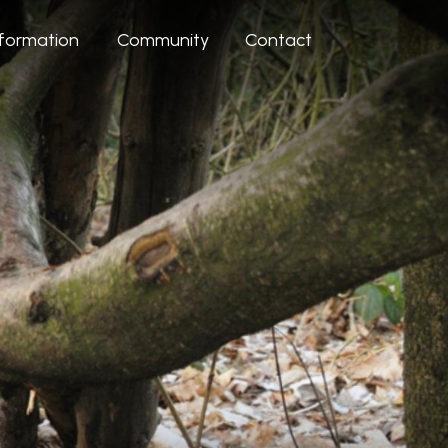
nformation
Community
Contact