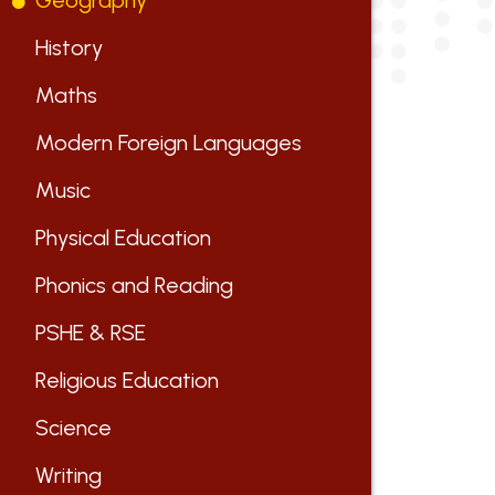
Geography
History
Maths
Modern Foreign Languages
Music
Physical Education
Phonics and Reading
PSHE & RSE
Religious Education
Science
Writing