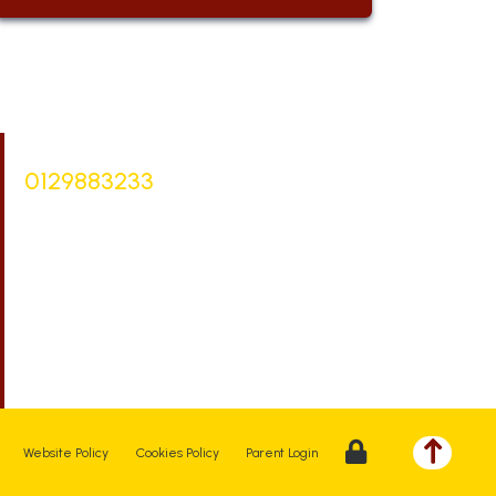
Bursar |
Mrs Keelie Gibson
0129883233
office@st-bartholomews.staffs.sch.uk
Executive Principal |
Mrs Kelly Stanesby
SENCO |
Mrs Olivia Pantev
Website Policy
Cookies Policy
Parent Login