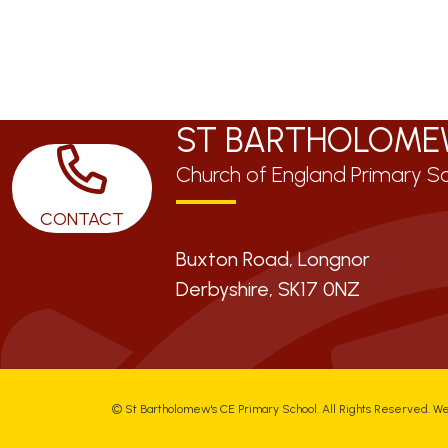
ST BARTHOLOME
Church of England Primary S
CONTACT
Buxton Road, Longnor
Derbyshire,
SK17 0NZ
©
St Bartholomew's CE Primary School
. All Rights Reserved. W