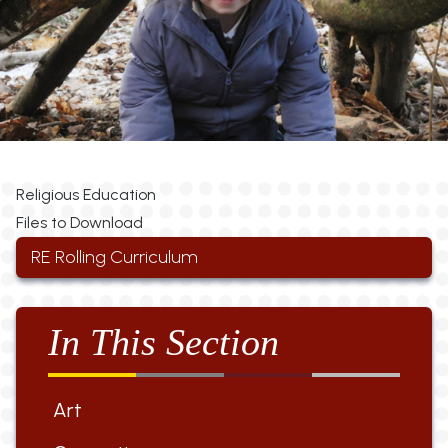
Religious Education
Files to Download
RE Rolling Curriculum
In This Section
Art