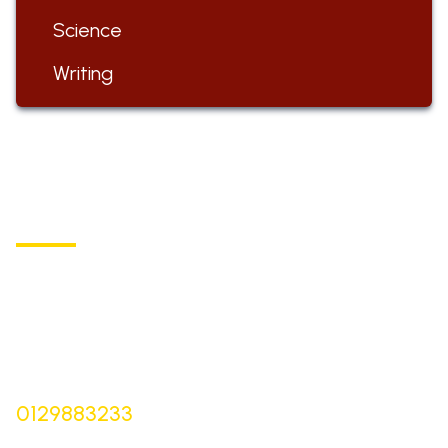
Science
Writing
ST BARTHOLOMEW'S
Church of England Primary School
Buxton Road, Longnor
Derbyshire,
SK17 0NZ
Bursar |
Mrs Keelie Gibson
0129883233
office@st-bartholomews.staffs.sch.uk