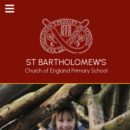
ST BARTHOLOMEW'S
Church of England Primary School