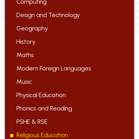
Computing
Design and Technology
Geography
History
Maths
Modern Foreign Languages
Music
Physical Education
Phonics and Reading
PSHE & RSE
Religious Education