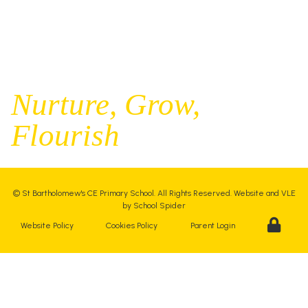
Executive Principal |
Mrs Kelly Stanesby
SENCO |
Mrs Olivia Pantev
Nurture,
Grow,
Flourish
©
St Bartholomew's CE Primary School
. All Rights Reserved. Website and VLE
by
School Spider
Website Policy
Cookies Policy
Parent Login