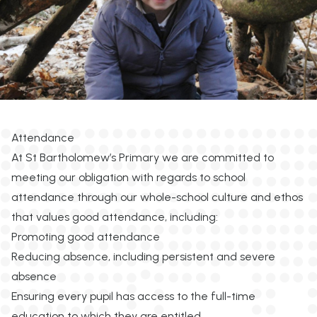
Attendance
At St Bartholomew’s Primary we are committed to
meeting our obligation with regards to school
attendance through our whole-school culture and ethos
that values good attendance, including:
Promoting good attendance
Reducing absence, including persistent and severe
absence
Ensuring every pupil has access to the full-time
education to which they are entitled