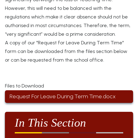
However, this will need to be balanced with the
regulations which make it clear absence should not be
authorised in most circumstances.
Therefore,
the term,
“very significant” would be a prime consideration.
A copy of our "Request for Leave During Term Time"
form can be downloaded from the files section below
or can be requested from the school office.
Files to Download
Request For Leave During Term Time.docx
In This Section