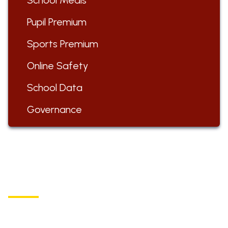
School Meals
Pupil Premium
Sports Premium
Online Safety
School Data
Governance
ST BARTHOLOMEW'S
Church of England Primary School
Buxton Road, Longnor