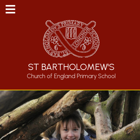
ST BARTHOLOMEW'S
Church of England Primary School