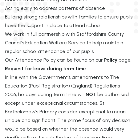
Acting early to address patterns of absence
Building strong relationships with families to ensure pupils
have the support in place to attend school
We work in full partnership with Staffordshire County
Council’s Education Welfare Service to help
maintain
regular school attendance of our
pupils
.
Our Attendance Policy can be found on our
Policy
page.
Request for leave during term time
In line with the Government’s amendments to The
Education (Pupil Registration) (England) Regulations
2006, holidays during term time will
NOT
be authorised
except under exceptional circumstances.
St
Bartholomew’s Primary
consider exceptional to mean
unique and significant. The prime focus of any decision
would be based on whether the absence would very
significantly outweigh the loss of teaching time.