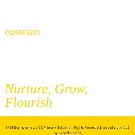
Derbyshire,
SK17 0NZ
Bursar |
Mrs Keelie Gibson
0129883233
office@st-bartholomews.staffs.sch.uk
Executive Principal |
Mrs Kelly Stanesby
SENCO |
Mrs Olivia Pantev
Nurture,
Grow,
Flourish
©
St Bartholomew's CE Primary School
. All Rights Reserved. Website and VLE
by
School Spider