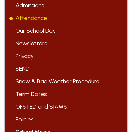
Admissions
Attendance
Our School Day
Newsletters
Privacy
SEND
Snow & Bad Weather Procedure
Term Dates
OFSTED and SIAMS
Policies