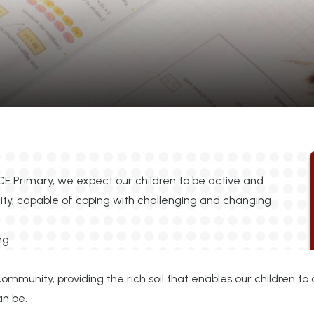
CE Primary, we expect our children to be active and
ity, capable of coping with challenging and changing
community, providing the rich soil that enables our children t
can be.