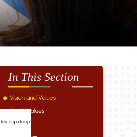
In This Section
Vision and Values
British Values
o develop deep
Staff