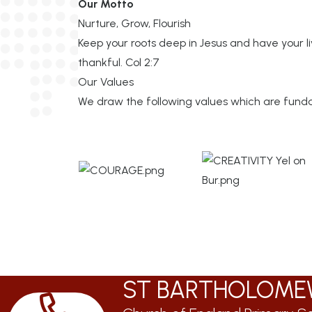
Our Motto
Nurture, Grow, Flourish
Keep your roots deep in Jesus and have your liv
thankful. Col 2:7
Our Values
We draw the following values which are fundam
ST BARTHOLOME