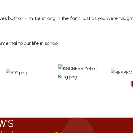
es built on Him. Be strong in the faith, just as you were taugh
ental to our life in school
W'S