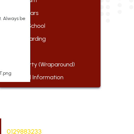
Curriculum
Early Years
t. Always be
Forest School
Safeguarding
Parents
Club Barty (Wraparound)
Financial Information
Bursar |
Mrs Keelie Gibson
0129883233