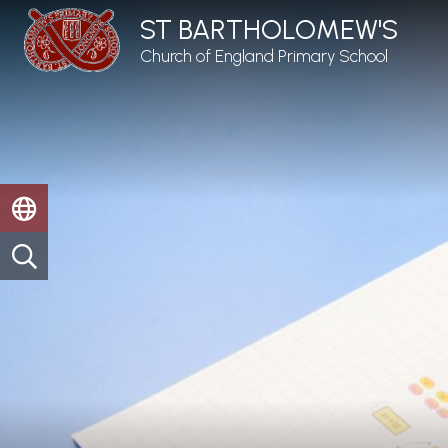
ST BARTHOLOMEW'S
Church of England Primary School