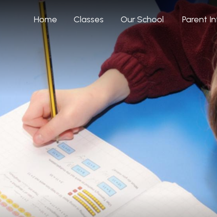
Home
Classes
Our School
Parent I