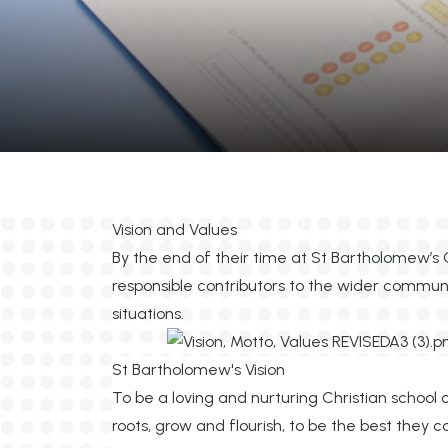
Vision and Values
By the end of their time at St Bartholomew’s 
responsible contributors to the wider commun
situations.
St Bartholomew's Vision
To be a loving and nurturing Christian school 
roots, grow and flourish, to be the best they 