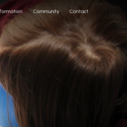
nformation
Community
Contact