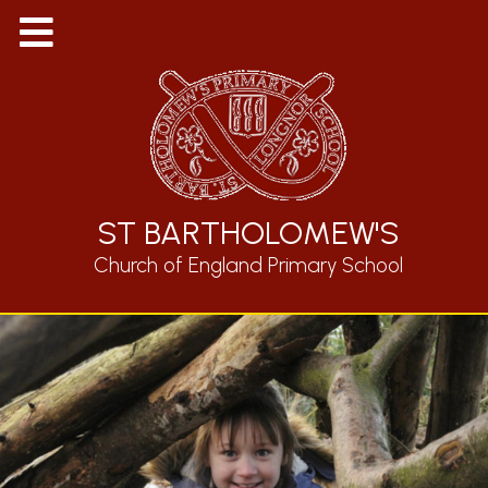
ST BARTHOLOMEW'S
Church of England Primary School