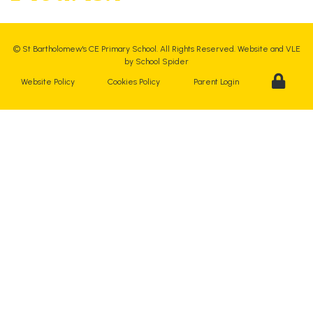
©
St Bartholomew's CE Primary School
. All Rights Reserved. Website and VLE
by
School Spider
Website Policy
Cookies Policy
Parent Login