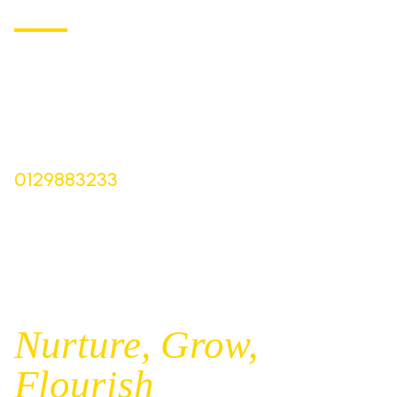
Church of England Primary School
Buxton Road, Longnor
Derbyshire,
SK17 0NZ
Bursar |
Mrs Keelie Gibson
0129883233
office@st-bartholomews.staffs.sch.uk
Executive Principal |
Mrs Kelly Stanesby
SENCO |
Mrs Olivia Pantev
Nurture,
Grow,
Flourish