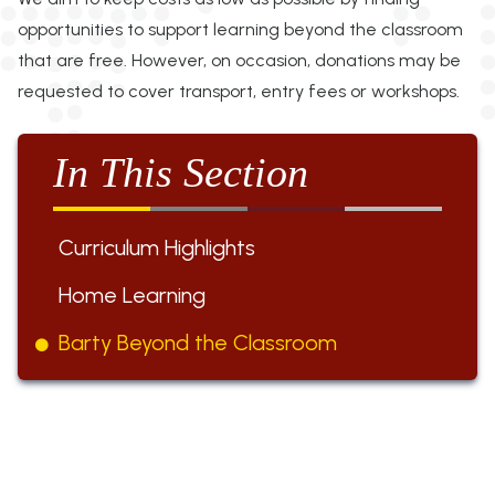
opportunities to support learning beyond the classroom
that are free. However, on occasion, donations may be
requested to cover transport, entry fees or workshops.
In This Section
Curriculum Highlights
Home Learning
Barty Beyond the Classroom
ST BARTHOLOMEW'S