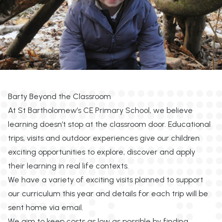
Barty Beyond the Classroom
At St Bartholomew’s CE Primary School, we believe
learning doesn’t stop at the classroom door. Educational
trips, visits and outdoor experiences give our children
exciting opportunities to explore, discover and apply
their learning in real life contexts.
We have a variety of exciting visits planned to support
our curriculum this year and details for each trip will be
sent home via email.
We aim to keep costs as low as possible by finding